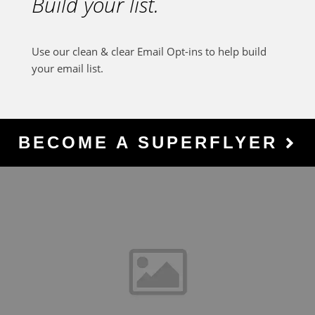
Build your list.
Use our clean & clear Email Opt-ins to help build
your email list.
BECOME A SUPERFLYER