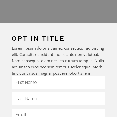
OPT-IN TITLE
Lorem ipsum dolor sit amet, consectetur adipiscing
elit. Curabitur tincidunt mollis ante non volutpat.
Nam consequat diam nec leo rutrum tempus. Nulla
accumsan eros nec sem tempus scelerisque. Morbi
tincidunt risus magna, posuere lobortis felis.