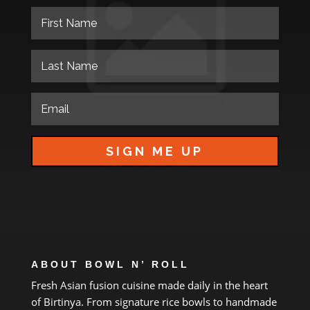
SIGN ME UP
ABOUT BOWL N’ ROLL
Fresh Asian fusion cuisine made daily
in
the heart
of
Birtinya.
From
signature rice bowls
to
handmade