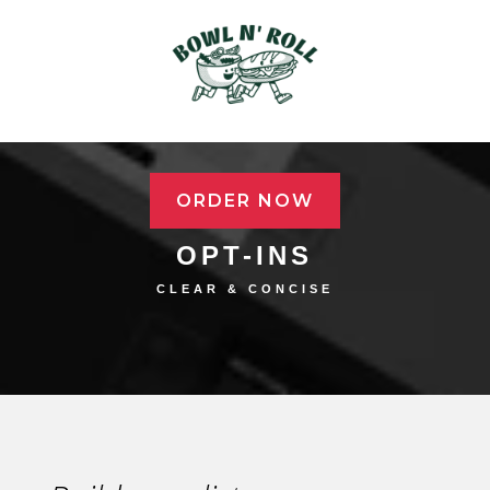
ORDER NOW
OPT-INS
CLEAR & CONCISE