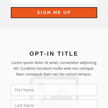
SIGN ME UP
OPT-IN TITLE
Lorem ipsum dolor sit amet, consectetur adipiscing
elit. Curabitur tincidunt mollis ante non volutpat.
Nam consequat diam nec leo rutrum tempus.