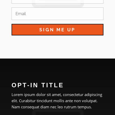
SIGN ME UP
OPT-IN TITLE
Lorem ipsum dolor sit amet, consectetur adipiscing
elit. Curabitur tincidunt mollis ante non volutpat.
Nam consequat diam nec leo rutrum tempus.