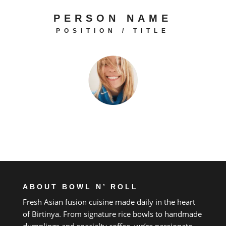
PERSON NAME
POSITION / TITLE
ABOUT BOWL N’ ROLL
Fresh Asian fusion cuisine made daily
in
the heart
of
Birtinya.
From
signature rice bowls
to
handmade