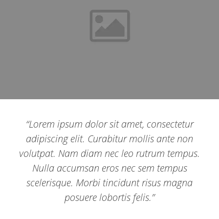
“Lorem ipsum dolor sit amet, consectetur
adipiscing elit. Curabitur mollis ante non
volutpat. Nam diam nec leo rutrum tempus.
Nulla accumsan eros nec sem tempus
scelerisque. Morbi tincidunt risus magna
posuere lobortis felis.”