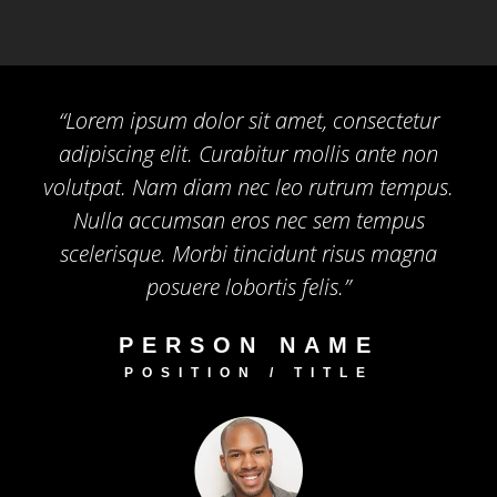
“Lorem ipsum dolor sit amet, consectetur
adipiscing elit. Curabitur mollis ante non
volutpat. Nam diam nec leo rutrum tempus.
Nulla accumsan eros nec sem tempus
scelerisque. Morbi tincidunt risus magna
posuere lobortis felis.”
PERSON NAME
POSITION / TITLE