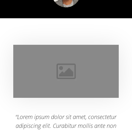
“Lorem ipsum dolor sit amet, consectetur
adipiscing elit. Curabitur mollis ante non