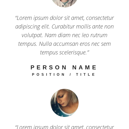
“Lorem ipsum dolor sit amet, consectetur
adipiscing elit. Curabitur mollis ante non
volutpat. Nam diam nec leo rutrum
tempus. Nulla accumsan eros nec sem
tempus scelerisque.”
PERSON NAME
POSITION / TITLE
“Lorem ipsum dolor sit amet, consectetur