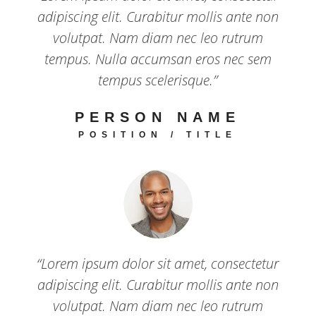
adipiscing elit. Curabitur mollis ante non
volutpat. Nam diam nec leo rutrum
tempus. Nulla accumsan eros nec sem
tempus scelerisque.”
PERSON NAME
POSITION / TITLE
“Lorem ipsum dolor sit amet, consectetur
adipiscing elit. Curabitur mollis ante non
volutpat. Nam diam nec leo rutrum