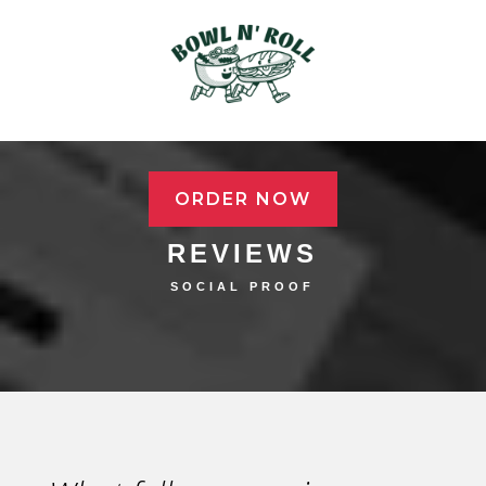
ORDER NOW
REVIEWS
SOCIAL PROOF