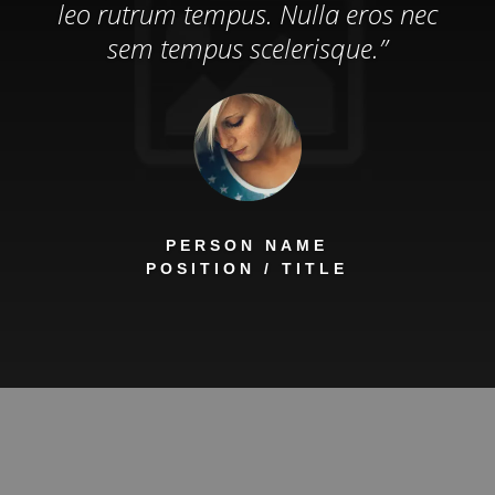
leo rutrum tempus. Nulla eros nec
sem tempus scelerisque.”
PERSON NAME
POSITION / TITLE