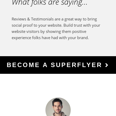
What folks are saying…
Reviews & Testimonials are a great way to bring
social proof to your website. Build trust with your
website visitors by showing them positive
experience folks have had with your brand.
BECOME A SUPERFLYER