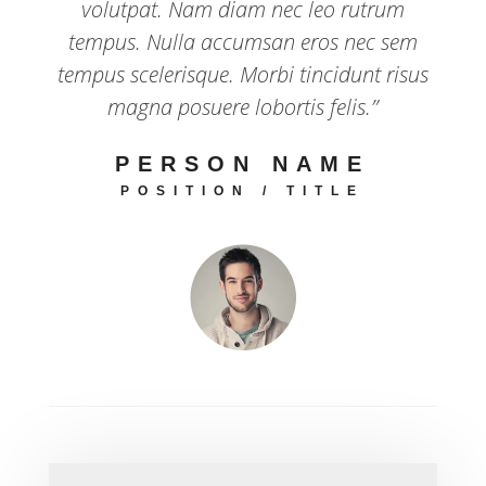
volutpat. Nam diam nec leo rutrum
tempus. Nulla accumsan eros nec sem
tempus scelerisque. Morbi tincidunt risus
magna posuere lobortis felis.”
PERSON NAME
POSITION / TITLE