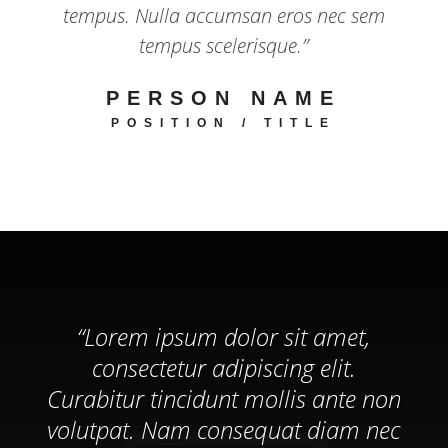
tempus. Nulla accumsan eros nec sem
tempus scelerisque.”
PERSON NAME
POSITION / TITLE
“Lorem ipsum dolor sit amet,
consectetur adipiscing elit.
Curabitur tincidunt mollis ante non
volutpat. Nam consequat diam nec