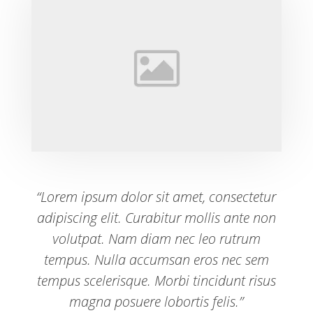
“Lorem ipsum dolor sit amet, consectetur
adipiscing elit. Curabitur mollis ante non
volutpat. Nam diam nec leo rutrum
tempus. Nulla accumsan eros nec sem
tempus scelerisque. Morbi tincidunt risus
magna posuere lobortis felis.”