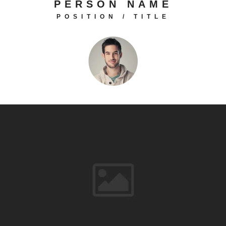
PERSON NAME
POSITION / TITLE