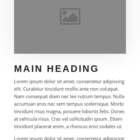
MAIN HEADING
Lorem ipsum dolor sit amet, consectetur adipiscing
elit. Curabitur tincidunt mollis ante non volutpat.
Nam consequat diam nec leo rutrum tempus. Nulla
accumsan eros nec sem tempus scelerisque. Morbi
tincidunt risus magna, posuere lobortis felis. Donec
at vehicula risus. Cras vel sollicitudin ipsum. Etiam
tincidunt placerat enim, a rhoncus eros sodales ut.
Lorem ipsum dolor sit amet, consectetur adipiscing