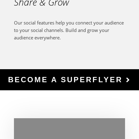
Share & Grow
Our social features help you connect your audience
to your social channels. Build and grow your
audience everywhere.
BECOME A SUPERFLYER