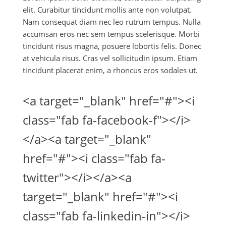
elit. Curabitur tincidunt mollis ante non volutpat.
Nam consequat diam nec leo rutrum tempus. Nulla
accumsan eros nec sem tempus scelerisque. Morbi
tincidunt risus magna, posuere lobortis felis. Donec
at vehicula risus. Cras vel sollicitudin ipsum. Etiam
tincidunt placerat enim, a rhoncus eros sodales ut.
<a target="_blank" href="#"><i
class="fab fa-facebook-f"></i>
</a><a target="_blank"
href="#"><i class="fab fa-
twitter"></i></a><a
target="_blank" href="#"><i
class="fab fa-linkedin-in"></i>