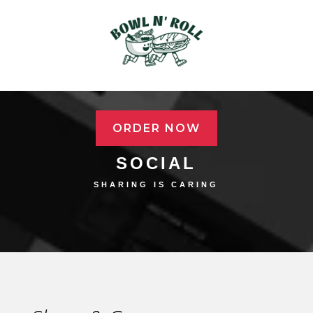
ORDER NOW
SOCIAL
SHARING IS CARING