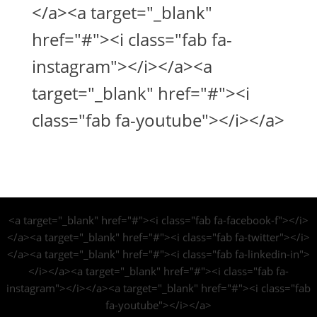
</a><a target="_blank"
href="#"><i class="fab fa-
instagram"></i></a><a
target="_blank" href="#"><i
class="fab fa-youtube"></i></a>
<a target="_blank" href="#"><i class="fab fa-facebook-f"></i>
</a><a target="_blank" href="#"><i class="fab fa-twitter"></i>
</a><a target="_blank" href="#"><i class="fab fa-linkedin-in">
</i></a><a target="_blank" href="#"><i class="fab fa-
instagram"></i></a><a target="_blank" href="#"><i class="fab
fa-youtube"></i></a>